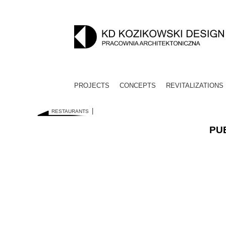
PROJECTS
CONCEPTS
REVITALIZATIONS
RESTAURANTS
PUB