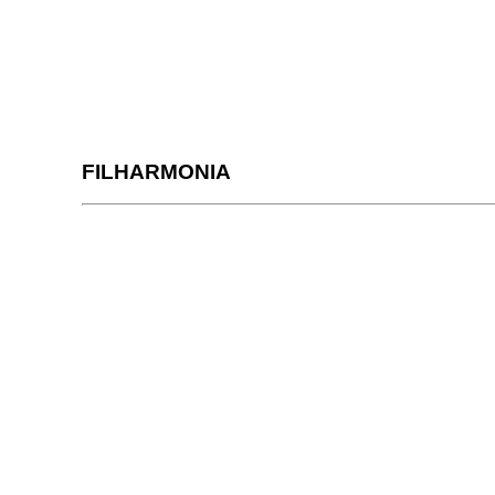
FILHARMONIA